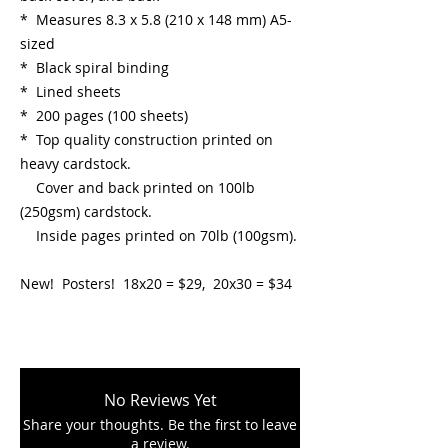
* Measures 8.3 x 5.8 (210 x 148 mm) A5-
sized
* Black spiral binding
* Lined sheets
* 200 pages (100 sheets)
* Top quality construction printed on
heavy cardstock.
Cover and back printed on 100lb
(250gsm) cardstock.
Inside pages printed on 70lb (100gsm).
New! Posters! 18x20 = $29, 20x30 = $34
No Reviews Yet
Share your thoughts. Be the first to leave
a review.