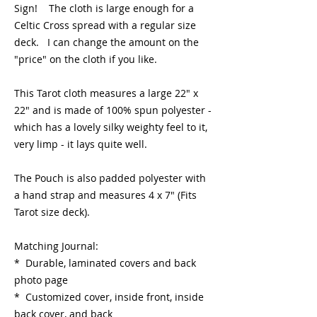
Sign! The cloth is large enough for a
Celtic Cross spread with a regular size
deck. I can change the amount on the
"price" on the cloth if you like.
This Tarot cloth measures a large 22" x
22" and is made of 100% spun polyester -
which has a lovely silky weighty feel to it,
very limp - it lays quite well.
The Pouch is also padded polyester with
a hand strap and measures 4 x 7" (Fits
Tarot size deck).
Matching Journal:
* Durable, laminated covers and back
photo page
* Customized cover, inside front, inside
back cover, and back