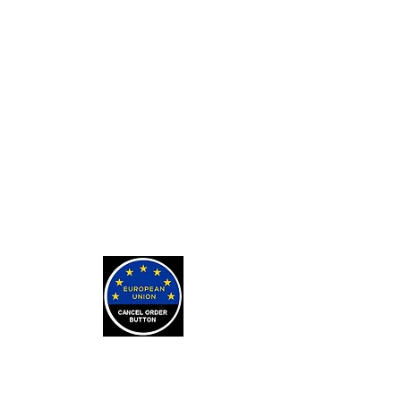
Private Tarot Readings
Private Bone Casting Sessions
Exorcisms for Curses and
Posessions
For Custom Tarot Decks, Message
Me Here
Journaling Stickers
LEARN