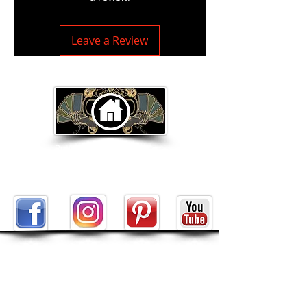
Leave a Review
Return to Home Page