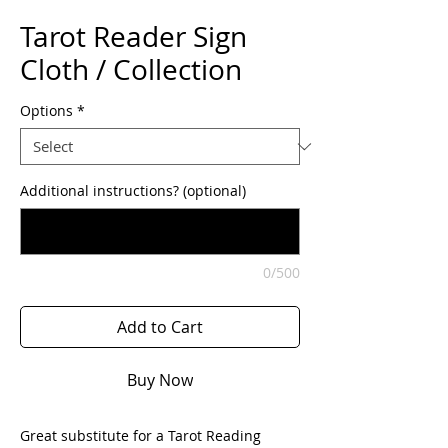
Tarot Reader Sign
Cloth / Collection
Options
*
Additional instructions? (optional)
0/500
Add to Cart
Buy Now
Great substitute for a Tarot Reading