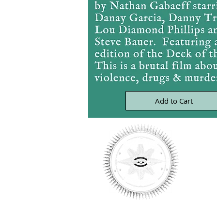
Add to Cart
_____________________________________________
SHOP
ABOUT