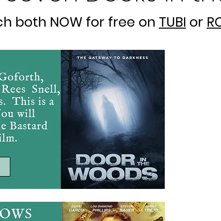
h both NOW for free on
TUBI
or
R