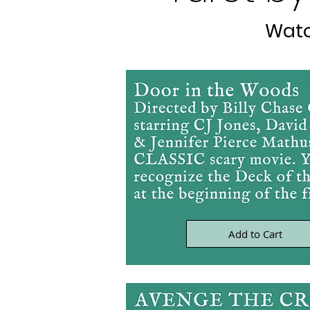
Watc
Add to Cart