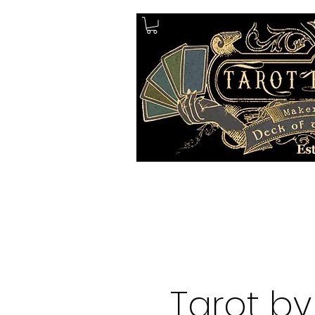
Tarot by