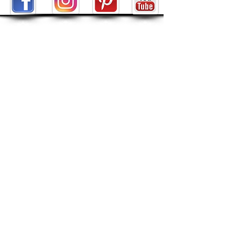
ABOUT
About Tarot by Seven
My Decks in the Movies
Reviews
SHOP
POLICIES