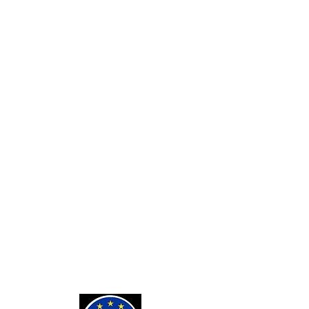
SERVICES
Custom Card Backs
Private Tarot Readings
Private Bone Casting Sessions
Exorcisms for Curses and
Posessions
For Custom Tarot Decks, Message
Me Here
Journaling Stickers