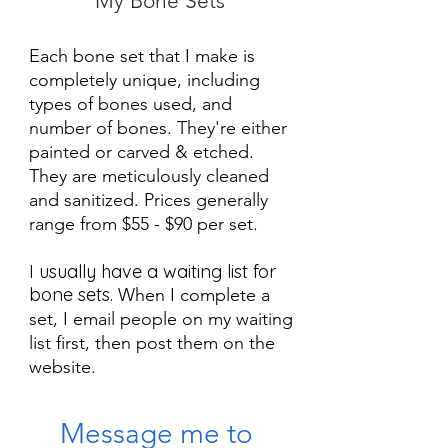
My Bone Sets
Each bone set that I make is
completely unique, including
types of bones used, and
number of bones. They're either
painted or carved & etched.
They are meticulously cleaned
and sanitized. Prices generally
range from $55 - $90 per set.
I usually have a waiting list for
bone sets.
When I complete a
set, I email people on my waiting
list first, then post them on the
website.
Message me to 