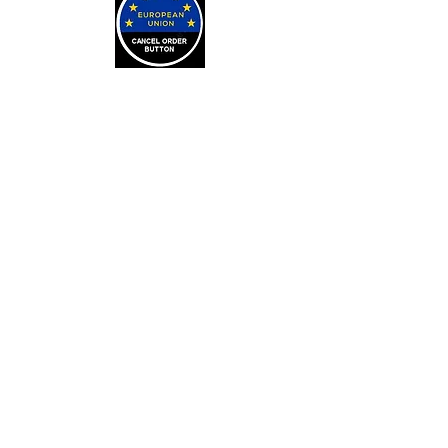
LEARN
Arithmancy Numerology
Kaylean Theorem
Numbers Definitions
Bone Casting
About Bone Casting
Casting Cloths
Purchase Casting Cloths