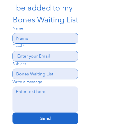
be added to my 
Bones Waiting List
Name
Email
*
Subject
Write a message
Send