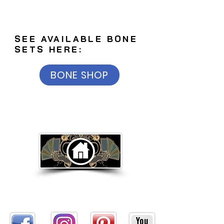
SEE AVAILABLE BONE
SETS HERE:
BONE SHOP
Return to Home Page