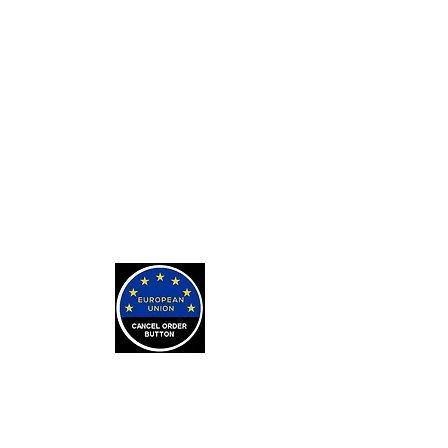
Private Tarot Readings
Private Bone Casting Sessions
Exorcisms for Curses and
Posessions
For Custom Tarot Decks, Message
Me Here
Journaling Stickers
LEARN