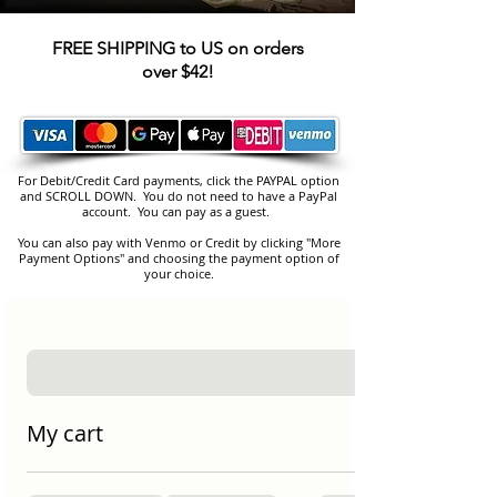
FREE SHIPPING to US on orders
over $42!
For Debit/Credit Card payments, click the PAYPAL option
and SCROLL DOWN. You do not need to have a PayPal
account. You can pay as a guest.
You can also pay with Venmo or Credit by clicking "More
Payment Options" and choosing the payment option of
your choice.
My cart