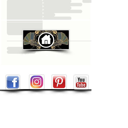
Return to Home Page
ABOUT