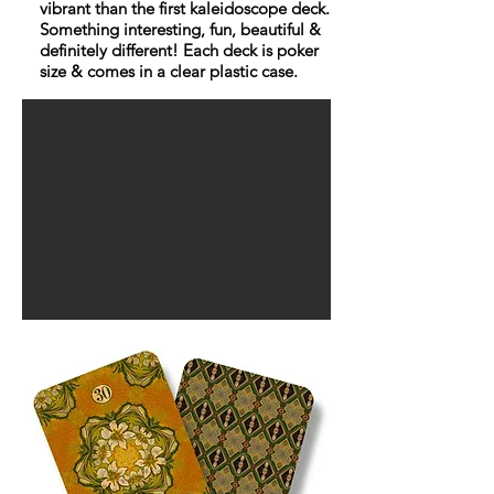
vibrant than the first kaleidoscope deck.
Something interesting, fun, beautiful &
definitely different! Each deck is poker
size & comes in a clear plastic case.