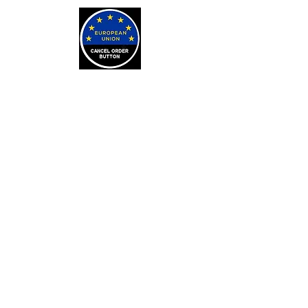
LEARN
Arithmancy Numerology
Kaylean Theorem
Numbers Definitions
Bone Casting
About Bone Casting
Casting Cloths