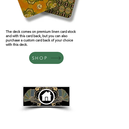
The deck comes on premium linen card stock
and with this card back, but you can also
purchase a custom card back of your choice
with this deck.
SHOP
Return to Home Page