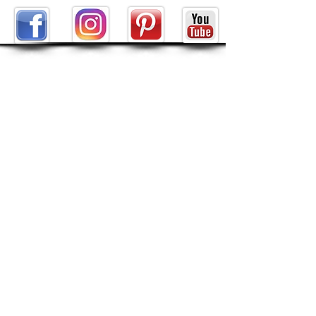
ABOUT
About Tarot by Seven
My Decks in the Movies
Reviews
SHOP