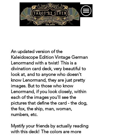
An updated version of the
Kaleidoscope Edition Vintage German
Lenormand with a twist! This is a
divination card deck, very beautiful to
look at, and to anyone who doesn't
know Lenormand, they are just pretty
images. But to those who know
Lenormand, if you look closely, within
each of the images you'll see the
pictures that define the card - the dog,
the fox, the ship, man, woman,
numbers, etc.
Mystify your friends by actually reading
with this deck! The colors are more