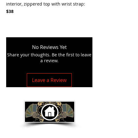
interior, zippered top with wrist strap:
$38
No Reviews Yet
Share your thoughts. Be the first to leave
a review.
Leave a Review
Return to Home Page