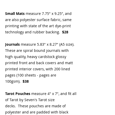
Small Mats
measure 7.75" x 9.25", and
are also polyester surface fabric, same
printing with state of the art dye-print
technology and rubber backing.
$28
Journals
measure 5.83" x 8.27" (A5 size).
These are spiral bound journals with
high quality, heavy cardstock glossy
printed front and back covers and matt
printed interior covers, with 200 lined
pages (100 sheets - pages are
100gsm).
$38
Tarot Pouches
measure 4" x 7", and fit all
of Tarot by Seven's Tarot size
decks. These pouches are made of
polyester and are padded with black