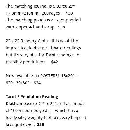
The matching Journal is 5.83"x8.27"
(148mm×210mm) (200Pages). $38
The matching pouch is 4" x 7", padded
with zipper & hand strap. $38
22 x 22 Reading Cloth - this would be
impractical to do spirit board readings
but it's very nice for Tarot readings, or
possibly pendulums. $42
Now available on POSTERS! 18x20" =
$29, 20x30" = $34
Tarot / Pendulum Reading
Cloths
measure 22" x 22" and are made
of 100% spun polyester - which has a
lovely silky weighty feel to it, very limp - it
lays quite well.
$38