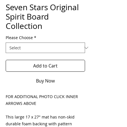
Seven Stars Original
Spirit Board
Collection
Please Choose
*
Add to Cart
Buy Now
FOR ADDITIONAL PHOTO CLICK INNER
ARROWS ABOVE
This large 17 x 27" mat has non-skid
durable foam backing with pattern