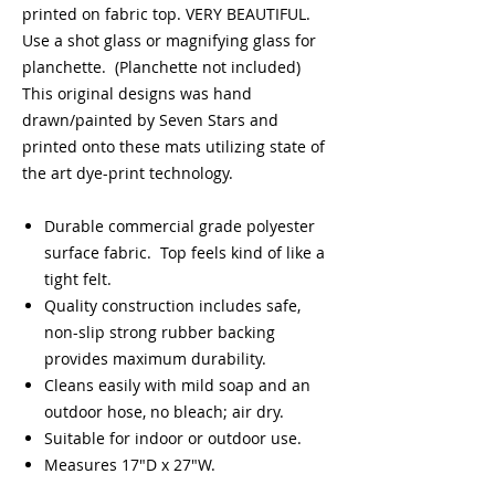
printed on fabric top. VERY BEAUTIFUL.
Use a shot glass or magnifying glass for
planchette. (Planchette not included)
This original designs was hand
drawn/painted by Seven Stars and
printed onto these mats utilizing state of
the art dye-print technology.
Durable commercial grade polyester
surface fabric. Top feels kind of like a
tight felt.
Quality construction includes safe,
non-slip strong rubber backing
provides maximum durability.
Cleans easily with mild soap and an
outdoor hose, no bleach; air dry.
Suitable for indoor or outdoor use.
Measures 17"D x 27"W.