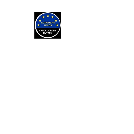
LEARN
Arithmancy Numerology
Kaylean Theorem
Numbers Definitions
Bone Casting
About Bone Casting