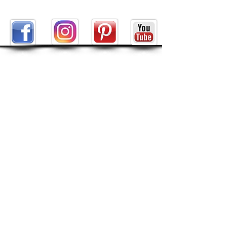
ABOUT
About Tarot by Seven
My Decks in the Movies
Reviews