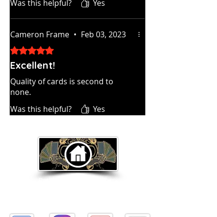
Was this helpful?
Yes
Cameron Frame
•
Feb 03, 2023
Rated 5 out of 5 stars.
Excellent!
Quality of cards is second to
none.
Was this helpful?
Yes
Return to Home Page