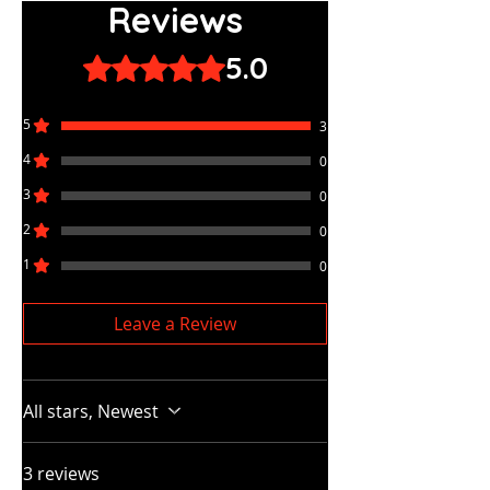
Reviews
5.0
Rated 5 out of 5 stars.
5
3
4
0
3
0
2
0
1
0
Leave a Review
All stars, Newest
3 reviews