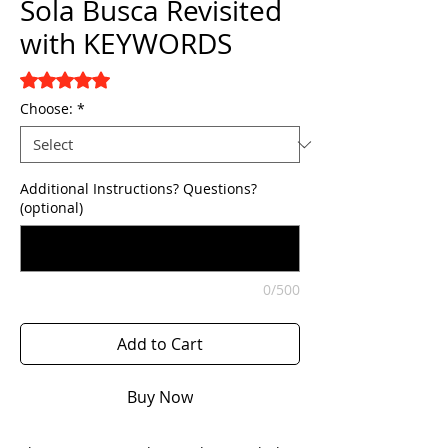
Sola Busca Revisited
with KEYWORDS
Rating is 5.0 out of five stars based on 3 reviews
5.0 | 3 reviews
Choose:
*
Additional Instructions? Questions?
(optional)
0/500
Add to Cart
Buy Now