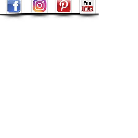
ABOUT
About Tarot by Seven
My Decks in the Movies
Reviews
SHOP
POLICIES