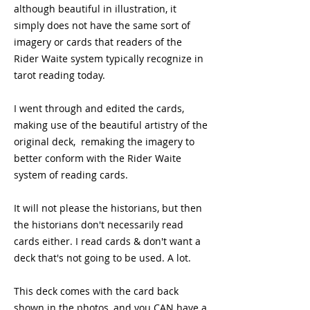
although beautiful in illustration, it
simply does not have the same sort of
imagery or cards that readers of the
Rider Waite system typically recognize in
tarot reading today.
I went through and edited the cards,
making use of the beautiful artistry of the
original deck, remaking the imagery to
better conform with the Rider Waite
system of reading cards.
It will not please the historians, but then
the historians don't necessarily read
cards either. I read cards & don't want a
deck that's not going to be used. A lot.
This deck comes with the card back
shown in the photos, and you CAN have a