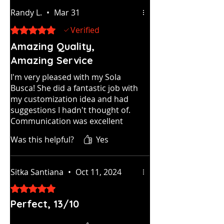
Randy L.
•
Mar 31
Rated 5 out of 5 stars.
Verified
Amazing Quality,
Amazing Service
I'm very pleased with my Sola
Busca! She did a fantastic job with
my customization idea and had
suggestions I hadn't thought of.
Communication was excellent
throughout the process.
Was this helpful?
Yes
Incredible customer service. The
cards look and feel great. I highly
recommend Tarot By Seven!
Sitka Santiana
•
Oct 11, 2024
Rated 5 out of 5 stars.
Perfect, 13/10