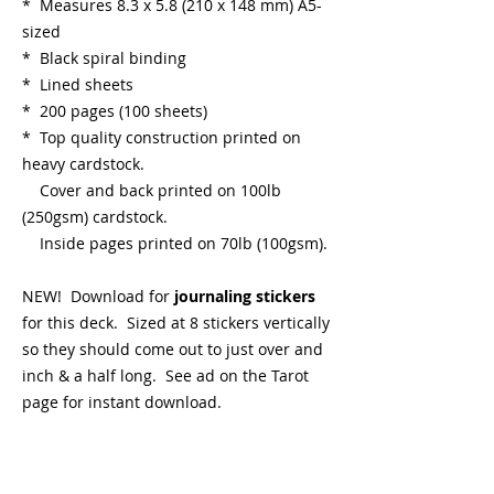
* Measures 8.3 x 5.8 (210 x 148 mm) A5-
sized
* Black spiral binding
* Lined sheets
* 200 pages (100 sheets)
* Top quality construction printed on
heavy cardstock.
Cover and back printed on 100lb
(250gsm) cardstock.
Inside pages printed on 70lb (100gsm).
NEW! Download for
journaling stickers
for this deck. Sized at 8 stickers vertically
so they should come out to just over and
inch & a half long. See ad on the Tarot
page for instant download.