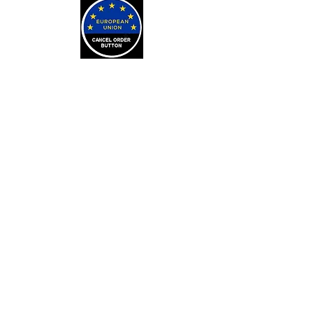
LEARN
Arithmancy Numerology
Kaylean Theorem
Numbers Definitions
Bone Casting
About Bone Casting
Casting Cloths