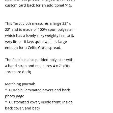
custom card back for an additional $15.
This Tarot cloth measures a large 22" x
22" and is made of 100% spun polyester -
which has a lovely silky weighty feel to it,
very limp - it lays quite well. Is large
enough for a Celtic Cross spread.
The Pouch is also padded polyester with
a hand strap and measures 4 x 7" (Fits
Tarot size deck).
Matching Journal:
* Durable, laminated covers and back
photo page
* Customized cover, inside front, inside
back cover, and back