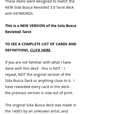
These items were designed to match the
NEW Sola Busca Revisited 3.0 Tarot deck
with KEYWORDS.
This is a NEW VERSION of the Sola Busca
Revisited Tarot
TO SEE A COMPLETE LIST OF CARDS AND
DEFINITIONS,
CLICK HERE
.
If you are not familiar with what I have
done with this deck - this is NOT - I
repeat, NOT the original version of the
Sola Busca Deck or anything close to it. I
have reworked every card in the deck -
the previous version is now out of print.
The original Sola Busca deck was made in
the 1400's by an unknown artist, and