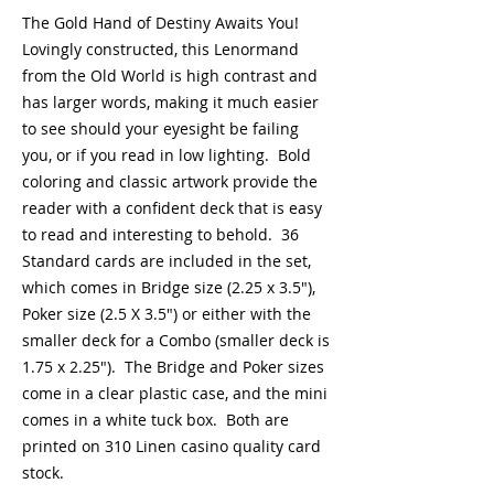
The Gold Hand of Destiny Awaits You!
Lovingly constructed, this Lenormand
from the Old World is high contrast and
has larger words, making it much easier
to see should your eyesight be failing
you, or if you read in low lighting. Bold
coloring and classic artwork provide the
reader with a confident deck that is easy
to read and interesting to behold. 36
Standard cards are included in the set,
which comes in Bridge size (2.25 x 3.5"),
Poker size (2.5 X 3.5") or either with the
smaller deck for a Combo (smaller deck is
1.75 x 2.25"). The Bridge and Poker sizes
come in a clear plastic case, and the mini
comes in a white tuck box. Both are
printed on 310 Linen casino quality card
stock.