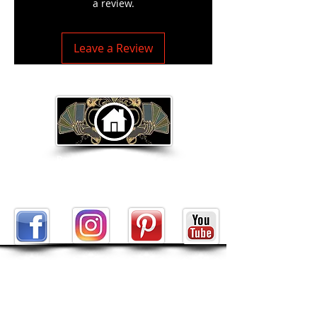
a review.
Leave a Review
Return to Home Page