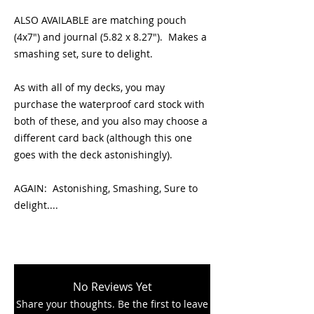
ALSO AVAILABLE are matching pouch
(4x7") and journal (5.82 x 8.27"). Makes a
smashing set, sure to delight.
As with all of my decks, you may
purchase the waterproof card stock with
both of these, and you also may choose a
different card back (although this one
goes with the deck astonishingly).
AGAIN: Astonishing, Smashing, Sure to
delight....
No Reviews Yet
Share your thoughts. Be the first to leave