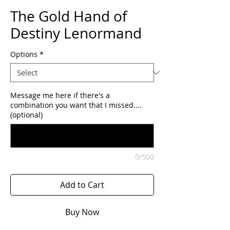
The Gold Hand of
Destiny Lenormand
Options
*
Message me here if there's a
combination you want that I missed....
(optional)
0/500
Add to Cart
Buy Now