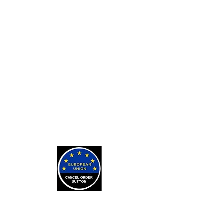
Custom Card Backs
Private Tarot Readings
Private Bone Casting Sessions
Exorcisms for Curses and
Posessions
For Custom Tarot Decks, Message
Me Here
Journaling Stickers
LEARN