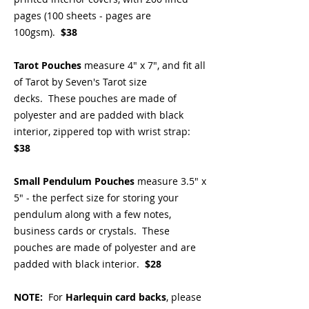
pages (100 sheets - pages are
100gsm).
$38
Tarot Pouches
measure 4" x 7", and fit all
of Tarot by Seven's Tarot size
decks. These pouches are made of
polyester and are padded with black
interior, zippered top with wrist strap:
$38
Small Pendulum Pouches
measure 3.5" x
5" - the perfect size for storing your
pendulum along with a few notes,
business cards or crystals. These
pouches are made of polyester and are
padded with black interior.
$28
NOTE:
For
Harlequin card backs
, please