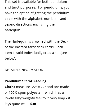
This set is available for both pendulum
and tarot purposes. For pendulums, you
have the option of getting the pendulum
circle with the alphabet, numbers, and
yes/no directions encircling the
harlequin.
The Harlequin is crowned with the Deck
of the Bastard tarot deck cards. Each
item is sold individually or as a set (see
below).
DETAILED INFORMATION:
Pendulum/ Tarot Reading
Cloths
measure 22" x 22" and are made
of 100% spun polyester - which has a
lovely silky weighty feel to it, very limp - it
lays quite well.
$38