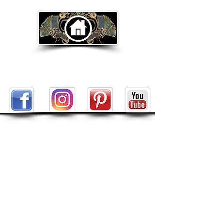
Return to Home Page
ABOUT
About Tarot by Seven