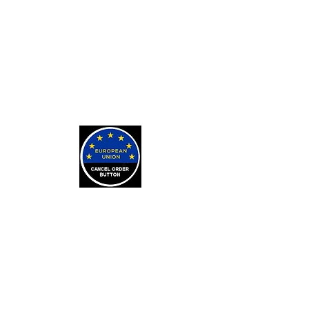
Exorcisms for Curses and
Posessions
For Custom Tarot Decks, Message
Me Here
Journaling Stickers
LEARN
Arithmancy Numerology
Kaylean Theorem