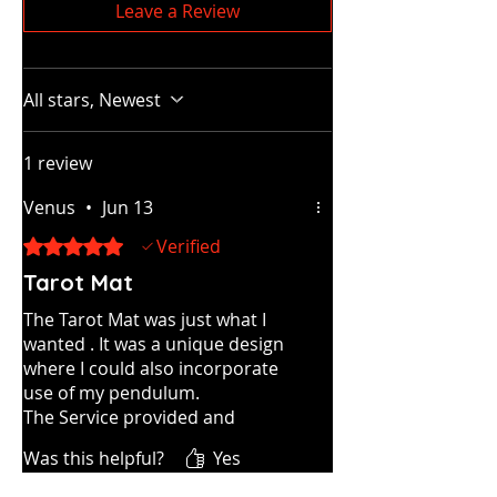
Leave a Review
All stars, Newest
1 review
Venus
•
Jun 13
Rated 5 out of 5 stars.
Verified
Tarot Mat
The Tarot Mat was just what I
wanted . It was a unique design
where I could also incorporate
use of my pendulum.
The Service provided and
shipping were both first class.
Was this helpful?
Yes
I would definitely recommend.