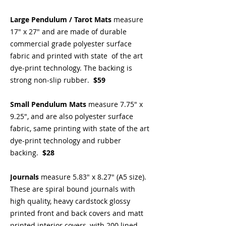
Large Pendulum / Tarot Mats
measure
17" x 27" and are made of durable
commercial grade polyester surface
fabric and printed with state of the art
dye-print technology. The backing is
strong non-slip rubber.
$59
Small Pendulum Mats
measure 7.75" x
9.25", and are also polyester surface
fabric, same printing with state of the art
dye-print technology and rubber
backing.
$28
Journals
measure 5.83" x 8.27" (A5 size).
These are spiral bound journals with
high quality, heavy cardstock glossy
printed front and back covers and matt
printed interior covers, with 200 lined