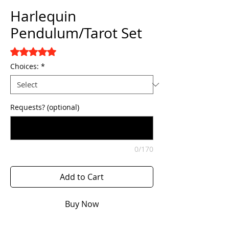
Harlequin
Pendulum/Tarot Set
Rating is 5.0 out of five stars based on 1 review
5.0 | 1 review
Choices:
*
Requests? (optional)
0/170
Add to Cart
Buy Now