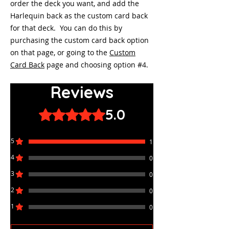
order the deck you want, and add the
Harlequin back as the custom card back
for that deck. You can do this by
purchasing the custom card back option
on that page, or going to the
Custom
Card Back
page and choosing option #4.
Reviews
5.0
Rated 5 out of 5 stars.
5
1
4
0
3
0
2
0
1
0