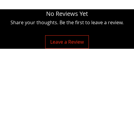
No Reviews Yet
Share your thoughts. Be the first to leave a review.
Leave a Review