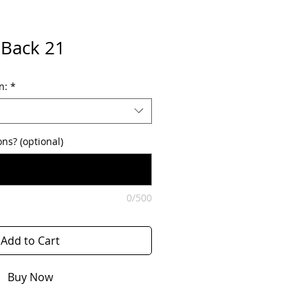
 Back 21
n:
*
ons? (optional)
0/500
Add to Cart
Buy Now