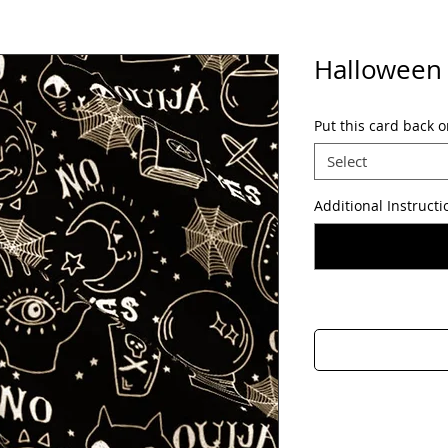
Halloween
Put this card back o
Select
Additional Instructi