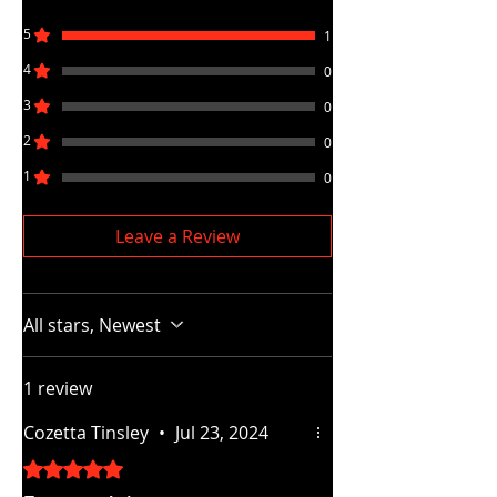
5
1
4
0
3
0
2
0
1
0
Leave a Review
All stars, Newest
1 review
Cozetta Tinsley
•
Jul 23, 2024
Rated 5 out of 5 stars.