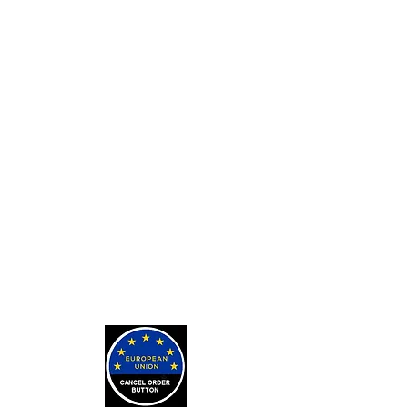
Custom Card Backs
Private Tarot Readings
Private Bone Casting Sessions
Exorcisms for Curses and
Posessions
For Custom Tarot Decks, Message
Me Here
Journaling Stickers