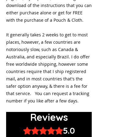
download of the instructions that you can
either purchase alone or get for FREE
with the purchase of a Pouch & Cloth.
It generally takes 2 weeks to get to most
places, however, a few countries are
notoriously slow, such as Canada &
Australia, and especially Brazil. I do offer
free worldwide shipping, however some
countries require that I ship registered
mail, and in most countries that's the
safer option anyway, & there is a fee for
that service. You can request a tracking
number if you like after a few days.
Reviews
5.0
Rated 5 out of 5 stars.