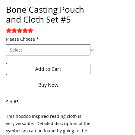
Bone Casting Pouch
and Cloth Set #5
Rating is 5.0 out of five stars based on 1 review
5.0 | 1 review
Please Choose
*
Add to Cart
Buy Now
Set #5
This hoodoo inspired reading cloth is
very versatile. Detailed description of the
symbolism can be found by going to the