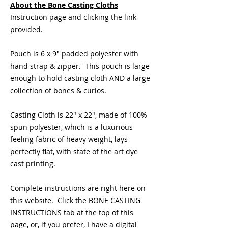
About the Bone Casting Cloths
Instruction page and clicking the link
provided.
Pouch is 6 x 9" padded polyester with
hand strap & zipper. This pouch is large
enough to hold casting cloth AND a large
collection of bones & curios.
Casting Cloth is 22" x 22", made of 100%
spun polyester, which is a luxurious
feeling fabric of heavy weight, lays
perfectly flat, with state of the art dye
cast printing.
Complete instructions are right here on
this website. Click the BONE CASTING
INSTRUCTIONS tab at the top of this
page, or, if you prefer, I have a digital