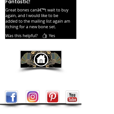
Fantastic!
Great bones canâ€™t wait to buy
again, and I would like to be
added to the mailing list again am
itching for a new bone set.
Was this helpful?
Yes
Return to Home Page