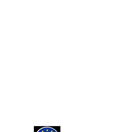
SERVICES
Custom Card Backs
Private Tarot Readings
Private Bone Casting Sessions
Exorcisms for Curses and
Posessions
For Custom Tarot Decks, Message
Me Here
Journaling Stickers