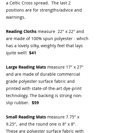
a Celtic Cross spread. The last 2
positions are for strengths/advice and
warnings.
Reading Cloths
measure 22" x 22" and
are made of 100% spun polyester - which
has a lovely silky, weighty feel that lays
quite well!
$41
Large Reading Mats
measure 17" x 27"
and are made of durable commercial
grade polyester surface fabric and
printed with state-of-the-art dye-print
technology. The backing is strong non-
slip rubber.
$59
Small Reading Mats
measure 7.75" x
9.25", and the round one is 8" x 8".
These are polyester surface fabric with