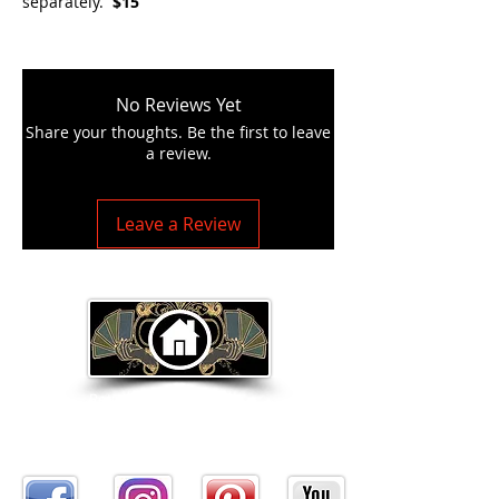
separately.
$15
No Reviews Yet
Share your thoughts. Be the first to leave
a review.
Leave a Review
Return to Home Page