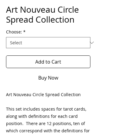
Art Nouveau Circle
Spread Collection
Choose:
*
Add to Cart
Buy Now
Art Nouveau Circle Spread Collection
This set includes spaces for tarot cards,
along with definitions for each card
position. There are 12 positions, ten of
which correspond with the definitions for