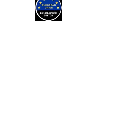
LEARN
Arithmancy Numerology
Kaylean Theorem
Numbers Definitions
Bone Casting
About Bone Casting
Casting Cloths