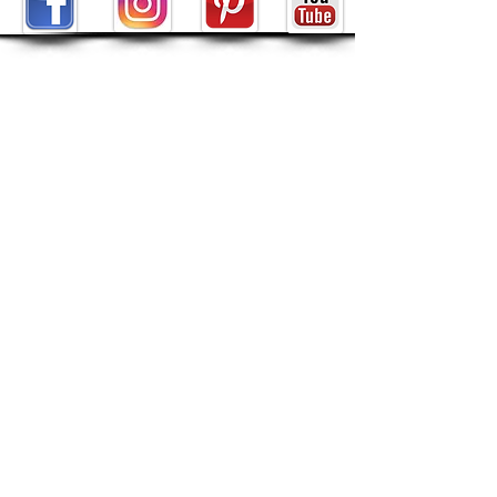
ABOUT
About Tarot by Seven
My Decks in the Movies
Reviews
SHOP
POLICIES