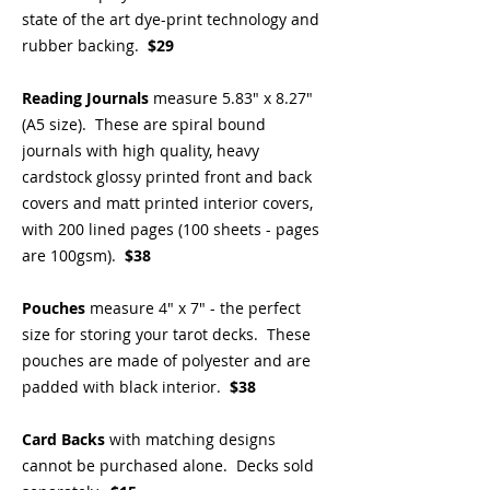
state of the art dye-print technology and
rubber backing.
$29
Reading Journals
measure 5.83" x 8.27"
(A5 size). These are spiral bound
journals with high quality, heavy
cardstock glossy printed front and back
covers and matt printed interior covers,
with 200 lined pages (100 sheets - pages
are 100gsm).
$38
Pouches
measure 4" x 7" - the perfect
size for storing your tarot decks. These
pouches are made of polyester and are
padded with black interior.
$38
Card Backs
with matching designs
cannot be purchased alone. Decks sold