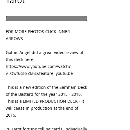
Tarot
FOR MORE PHOTOS CLICK INNER 
ARROWS
Gothic Angel did a great video review of 
this deck here:
https://www.youtube.com/watch?
v=Owf6GF8Z6Fs&feature=youtu.be
This is a new edition of the Samhain Deck 
of the Bastard for the year 2015 - 2016.  
This is a LIMITED PRODUCTION DECK - it 
will cease in production at the end of 
2016.
78 Tarot fortune telling cards, individually 