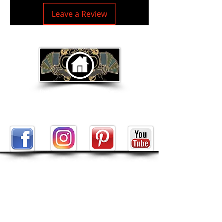
Leave a Review
Return to Home Page
ABOUT