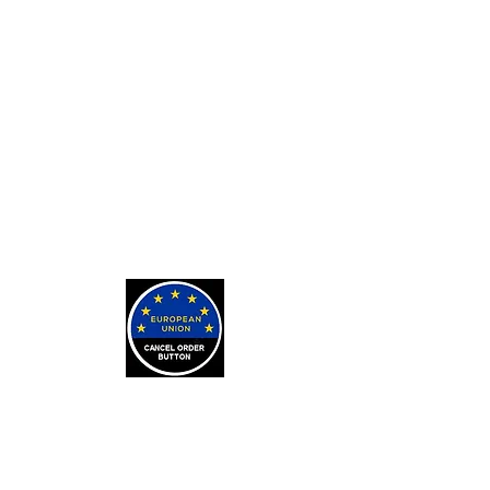
Private Tarot Readings
Private Bone Casting Sessions
Exorcisms for Curses and
Posessions
For Custom Tarot Decks, Message
Me Here
Journaling Stickers
LEARN