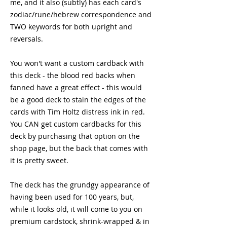
me, and it also (subtly) has each card's 
zodiac/rune/hebrew correspondence and 
TWO keywords for both upright and 
reversals.
You won't want a custom cardback with 
this deck - the blood red backs when 
fanned have a great effect - this would 
be a good deck to stain the edges of the 
cards with Tim Holtz distress ink in red.  
You CAN get custom cardbacks for this 
deck by purchasing that option on the 
shop page, but the back that comes with 
it is pretty sweet.
The deck has the grundgy appearance of 
having been used for 100 years, but, 
while it looks old, it will come to you on 
premium cardstock, shrink-wrapped & in 