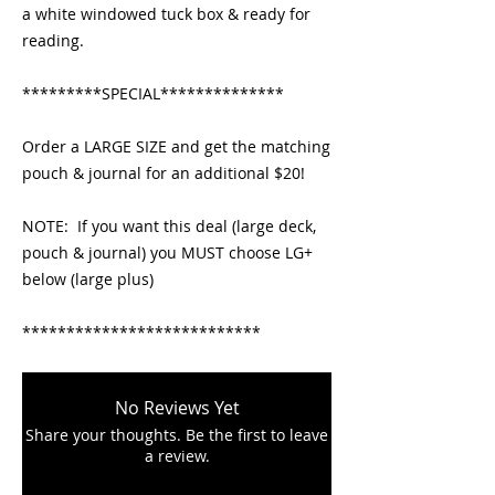
a white windowed tuck box & ready for 
reading.
*********SPECIAL**************
Order a LARGE SIZE and get the matching 
pouch & journal for an additional $20!   
NOTE:  If you want this deal (large deck, 
pouch & journal) you MUST choose LG+ 
below (large plus)
***************************
No Reviews Yet
Share your thoughts. Be the first to leave
a review.