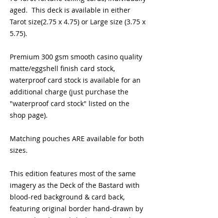
aged.  This deck is available in either 
Tarot size(2.75 x 4.75) or Large size (3.75 x 
5.75).  
Premium 300 gsm smooth casino quality 
matte/eggshell finish card stock, 
waterproof card stock is available for an 
additional charge (just purchase the 
"waterproof card stock" listed on the 
shop page). 
Matching pouches ARE available for both 
sizes.
This edition features most of the same 
imagery as the Deck of the Bastard with 
blood-red background & card back, 
featuring original border hand-drawn by 