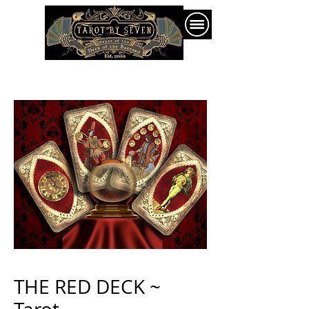
THE RED DECK ~